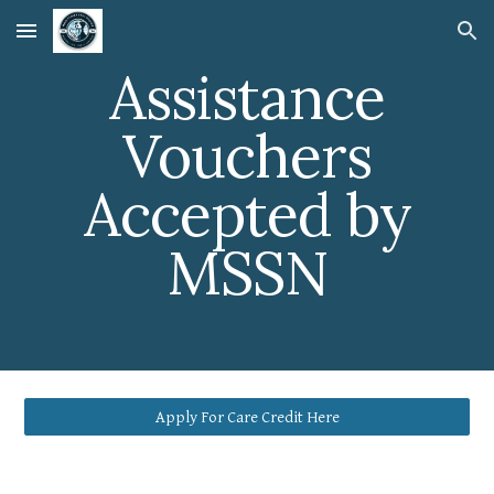
Skip to main content
Skip to navigation
Assistance
Vouchers
Accepted by
MSSN
Apply For Care Credit Here