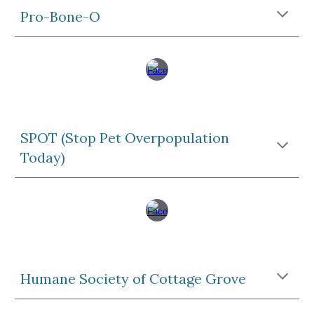
Pro-Bone-O
SPOT (Stop Pet Overpopulation
Today)
Humane Society of Cottage Grove