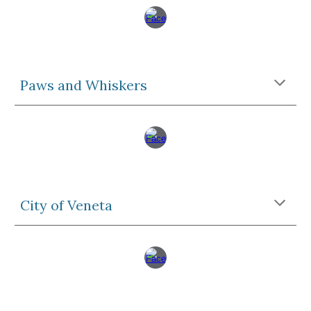
Paws and Whiskers
City of Veneta